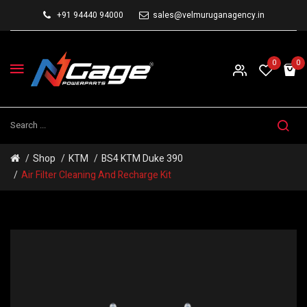
+91 94440 94000
sales@velmuruganagency.in
0
0
Shop
KTM
BS4 KTM Duke 390
Air Filter Cleaning And Recharge Kit