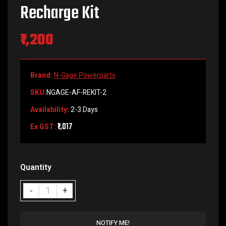
Recharge Kit
₹1,200
Brand:
N-Gage Powerparts
SKU:
NGAGE-AF-REKIT-2
Availability:
2-3 Days
₹1,017
Ex GST:
Quantity
NOTIFY ME!