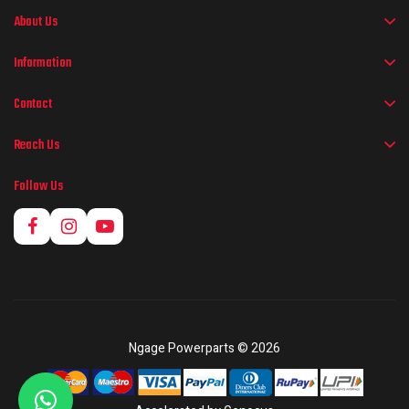
About Us
Information
Contact
Reach Us
Follow Us
Ngage Powerparts © 2026