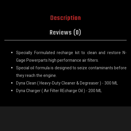
Description
Reviews (0)
Specially Formulated recharge kit to clean and restore N-
Gage Powerparts high performance air filters.
Special oil formula is designed to seize contaminants before
they reach the engine.
Dyna Clean ( Heavy-Duty Cleaner & Degreaser ) - 300 ML
Dyna Charger ( Air Filter REcharge Oil ) - 200 ML