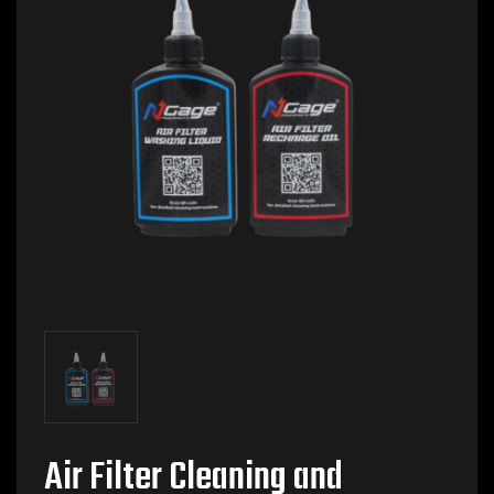
Air Filter Cleaning and