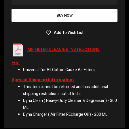
BUY NOW
Add To Wish List
AIR FILTER CLEANING INSTRUCTIONS
Fits
Universal for All Cotton Gauze Air Filters
Special Shipping Information
This item cannot be returned and has additional
shipping restrictions out of India.
Dyna Clean ( Heavy-Duty Cleaner & Degreaser ) - 300
ML
Dyna Charger ( Air Filter REcharge Oil ) - 200 ML