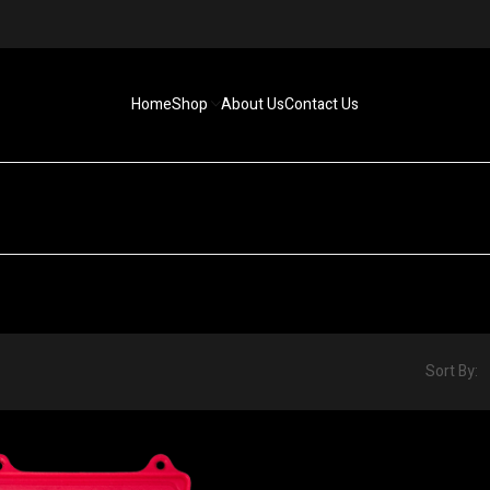
Home
Shop
About Us
Contact Us
Sort By: