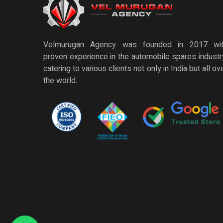
Velmurugan Agency was founded in 2017 wi
proven experience in the automobile spares industr
catering to various clients not only in India but all ov
the world.