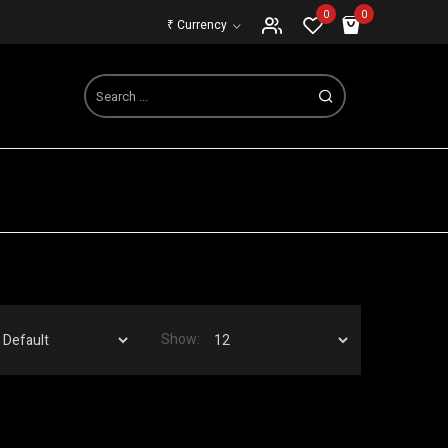
0
0
₹
Currency
Show: