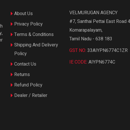
VELMURUGAN AGENCY
About Us
#7, Santhai Pettai East Road 4
Privacy Policy
th
Komarapalayam,
y,
Terms & Conditions
Tamil Nadu - 638 183
er
Shipping And Delivery
GST NO:
33AIYPN6774C1ZR
Policy
IE CODE:
AIYPN6774C
Contact Us
Returns
Refund Policy
Dealer / Retailer