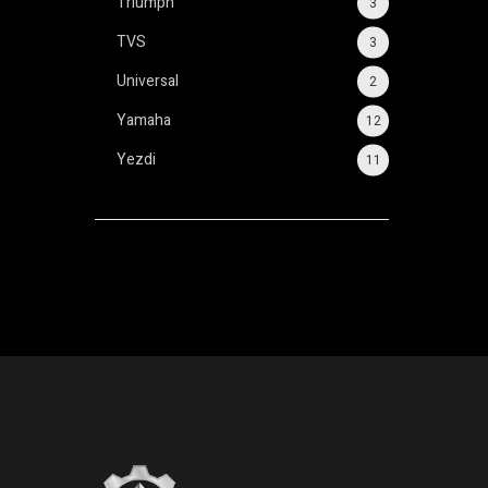
Triumph
3
TVS
3
Universal
2
Yamaha
12
Yezdi
11