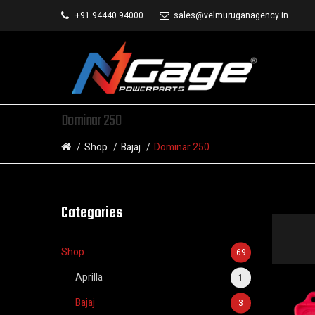
+91 94440 94000
sales@velmuruganagency.in
Dominar 250
Shop
Bajaj
Dominar 250
Categories
Shop
69
Aprilla
1
Bajaj
3