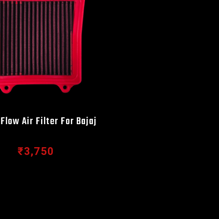
Flow Air Filter For Bajaj
₹3,750