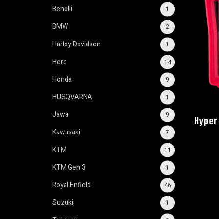
Benelli
1
BMW
2
Harley Davidson
1
Hero
14
Honda
9
HUSQVARNA
1
Jawa
9
Hyper 
Kawasaki
7
KTM
11
KTM Gen 3
1
Royal Enfield
46
Suzuki
1