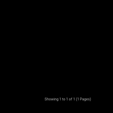
Showing 1 to 1 of 1 (1 Pages)