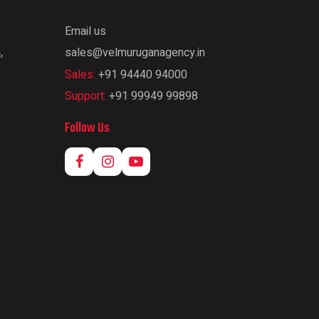
Email us
,
sales@velmuruganagency.in
Sales:
+91 94440 94000
Support:
+91 99949 99898
Follow Us