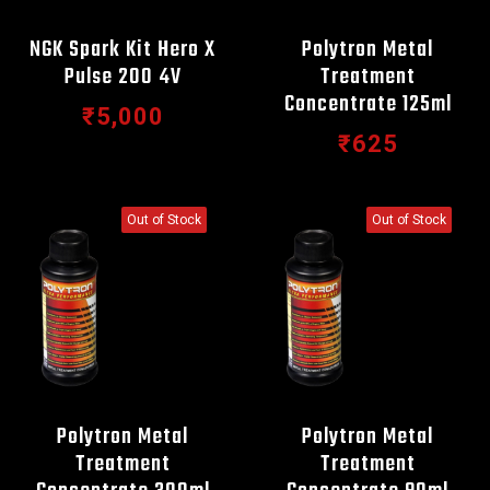
NGK Spark Kit Hero X
Polytron Metal
Pulse 200 4V
Treatment
Concentrate 125ml
₹5,000
₹625
Out of Stock
Out of Stock
Polytron Metal
Polytron Metal
Treatment
Treatment