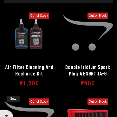
Out of Stock
Out of Stock
Air Filter Cleaning And
Double Iridium Spark
Recharge Kit
Plug #BN8RTIIA-9
₹1,200
₹900
New
Out of Stock
Out of Stock