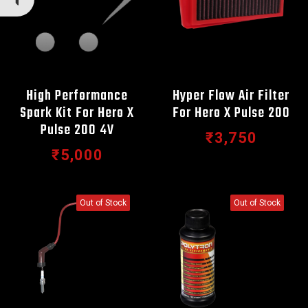
High Performance
Hyper Flow Air Filter
Spark Kit For Hero X
For Hero X Pulse 200
Pulse 200 4V
₹3,750
₹5,000
Out of Stock
Out of Stock