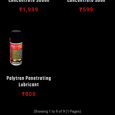
Concentrate 300ml
Concentrate 90ml
₹1,999
₹599
Polytron Penetrating
Lubricant
₹800
Showing 1 to 9 of 9 (1 Pages)