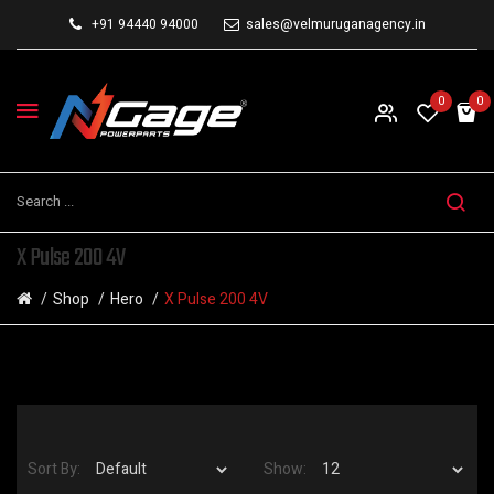
+91 94440 94000
sales@velmuruganagency.in
0
0
X Pulse 200 4V
Shop
Hero
X Pulse 200 4V
Sort By:
Show: