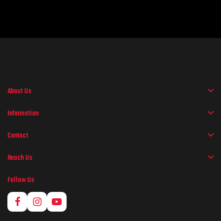
About Us
Information
Contact
Reach Us
Follow Us