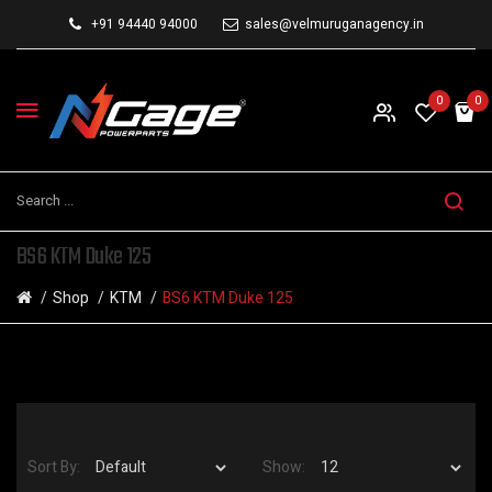
+91 94440 94000
sales@velmuruganagency.in
0
0
BS6 KTM Duke 125
Shop
KTM
BS6 KTM Duke 125
Sort By:
Show: