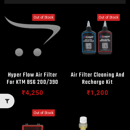
Out of Stock
Out of Stock
Hyper Flow Air Filter
Air Filter Cleaning And
For KTM BS6 200/390
Recharge Kit
₹4,250
₹1,200
Out of Stock