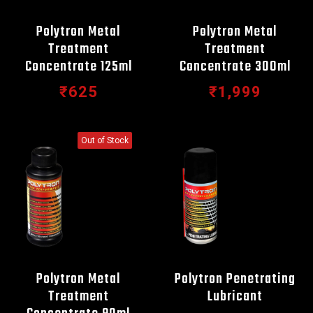
Polytron Metal
Polytron Metal
Treatment
Treatment
Concentrate 125ml
Concentrate 300ml
₹625
₹1,999
Out of Stock
Polytron Metal
Polytron Penetrating
Treatment
Lubricant