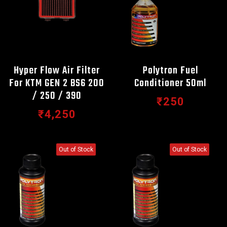
Hyper Flow Air Filter
Polytron Fuel
For KTM GEN 2 BS6 200
Conditioner 50ml
/ 250 / 390
₹250
₹4,250
Out of Stock
Out of Stock