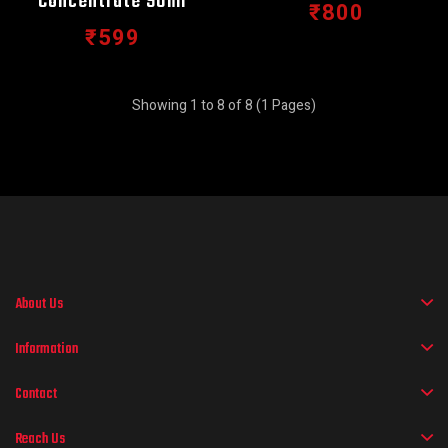
Concentrate 90ml
₹800
₹599
Showing 1 to 8 of 8 (1 Pages)
About Us
Information
Contact
Reach Us