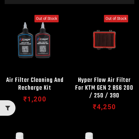
Out of Stock
Out of Stock
Air Filter Cleaning And
Hyper Flow Air Filter
Recharge Kit
For KTM GEN 2 BS6 200
/ 250 / 390
₹1,200
₹4,250