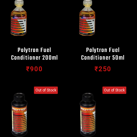
Polytron Fuel
Polytron Fuel
Conditioner 200ml
Conditioner 50ml
₹900
₹250
Out of Stock
Out of Stock