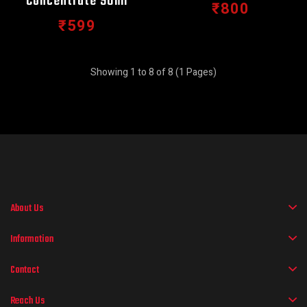
Concentrate 90ml
₹800
₹599
Showing 1 to 8 of 8 (1 Pages)
About Us
Information
Contact
Reach Us