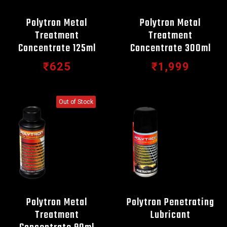
Polytron Metal
Polytron Metal
Treatment
Treatment
Concentrate 125ml
Concentrate 300ml
₹625
₹1,999
Out of Stock
Polytron Metal
Polytron Penetrating
Treatment
Lubricant