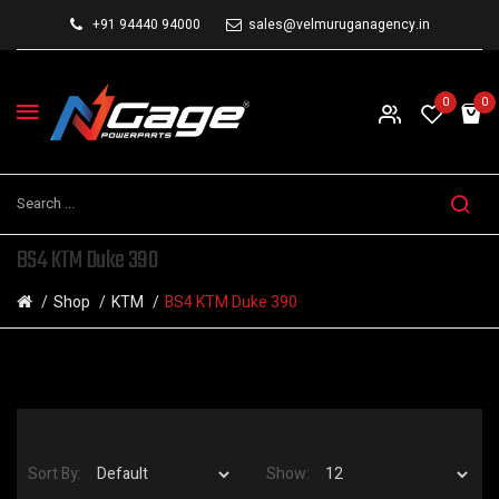
+91 94440 94000
sales@velmuruganagency.in
0
0
BS4 KTM Duke 390
Shop
KTM
BS4 KTM Duke 390
Sort By:
Show: