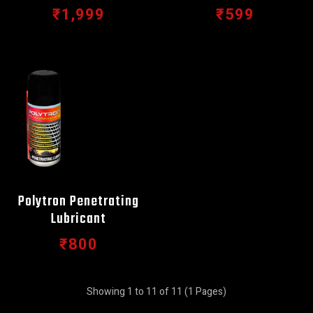
₹1,999
₹599
Polytron Penetrating
Lubricant
₹800
Showing 1 to 11 of 11 (1 Pages)