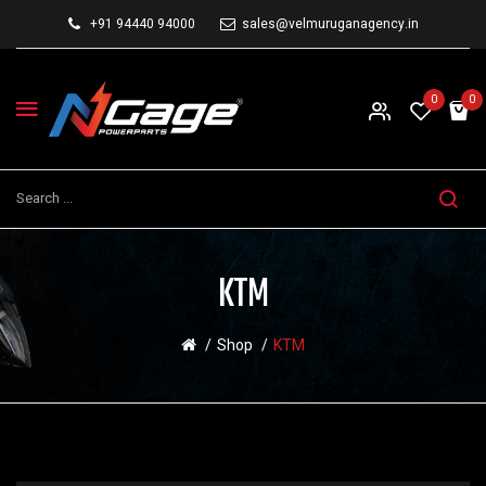
+91 94440 94000
sales@velmuruganagency.in
0
0
KTM
Shop
KTM