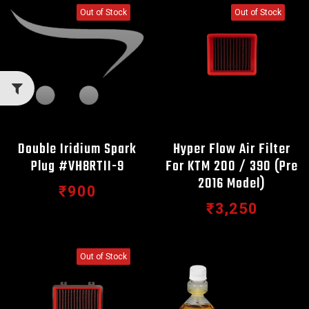
Out of Stock
Out of Stock
Double Iridium Spark
Hyper Flow Air Filter
Plug #VH8RTII-9
For KTM 200 / 390 (Pre
2016 Model)
₹900
₹3,250
Out of Stock