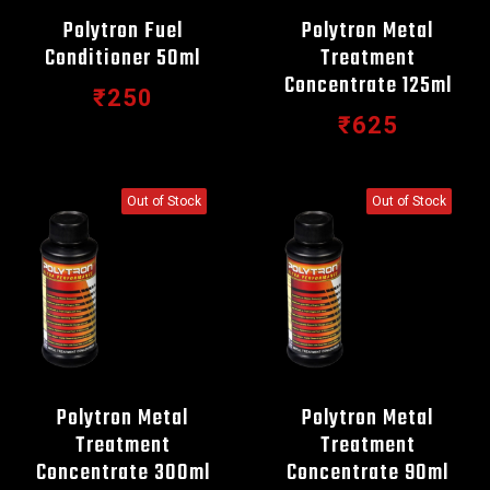
Polytron Fuel
Polytron Metal
Conditioner 50ml
Treatment
Concentrate 125ml
₹250
₹625
Out of Stock
Out of Stock
Polytron Metal
Polytron Metal
Treatment
Treatment
Concentrate 300ml
Concentrate 90ml