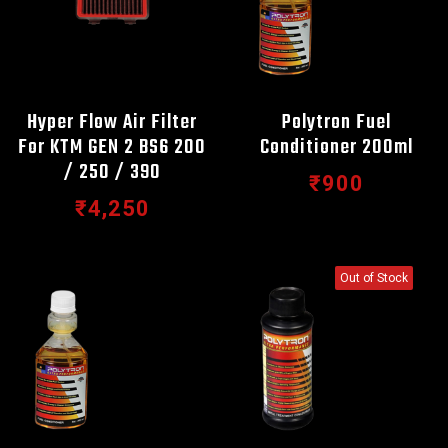
Hyper Flow Air Filter
Polytron Fuel
For KTM GEN 2 BS6 200
Conditioner 200ml
/ 250 / 390
₹900
₹4,250
Out of Stock