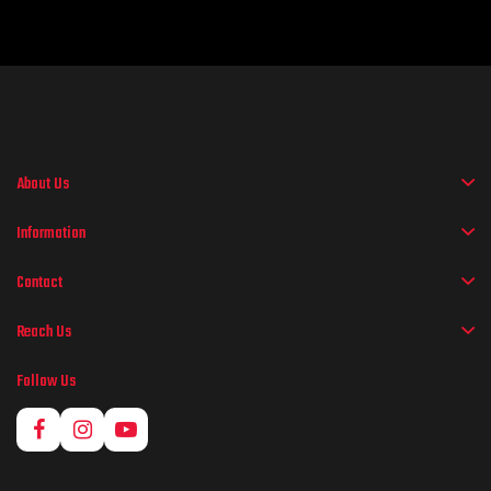
About Us
Information
Contact
Reach Us
Follow Us