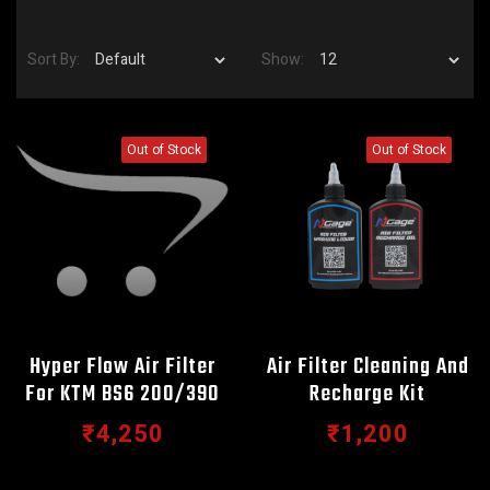
Sort By:
Show:
Out of Stock
Out of Stock
Hyper Flow Air Filter
Air Filter Cleaning And
For KTM BS6 200/390
Recharge Kit
₹4,250
₹1,200