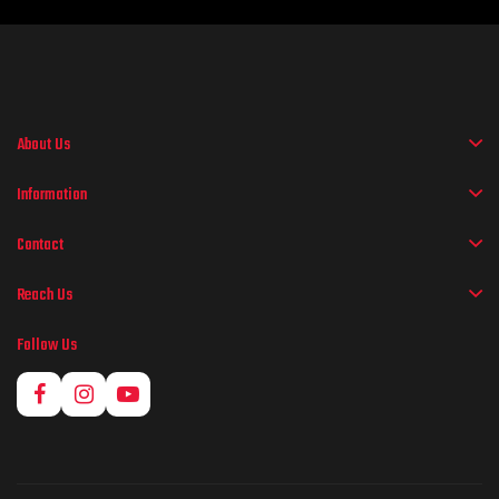
About Us
Information
Contact
Reach Us
Follow Us