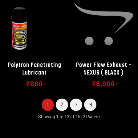
Polytron Penetrating
Power Flow Exhaust -
Lubricant
NEXUS ( BLACK )
₹800
₹8,000
1
2
>
>|
Showing 1 to 12 of 15 (2 Pages)