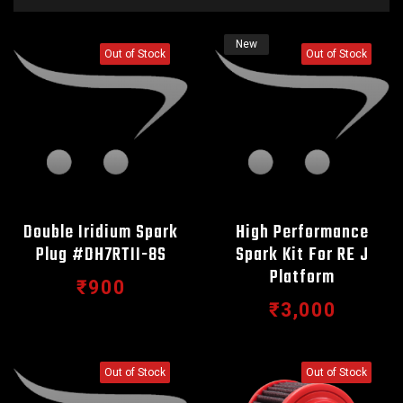
New
Out of Stock
Out of Stock
Double Iridium Spark
High Performance
Plug #DH7RTII-8S
Spark Kit For RE J
Platform
₹900
₹3,000
Out of Stock
Out of Stock