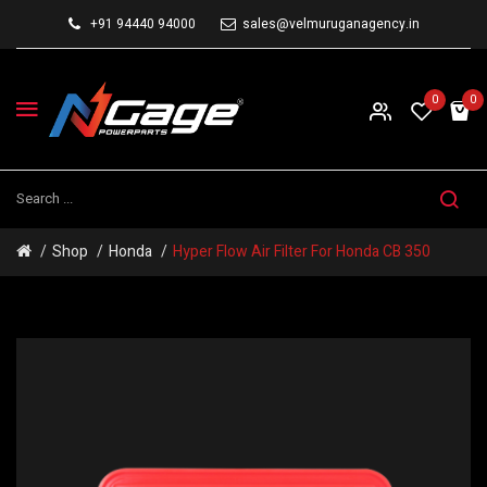
+91 94440 94000
sales@velmuruganagency.in
0
0
Shop
Honda
Hyper Flow Air Filter For Honda CB 350