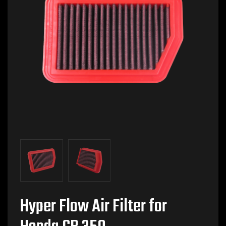
Hyper Flow Air Filter for