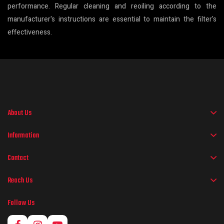
performance. Regular cleaning and reoiling according to the
manufacturer's instructions are essential to maintain the filter's
effectiveness.
About Us
Information
Contact
Reach Us
Follow Us