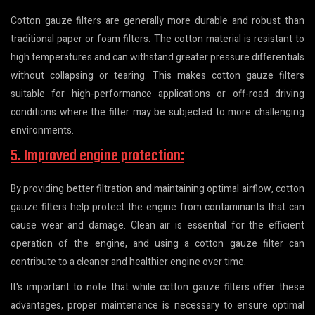
Cotton gauze filters are generally more durable and robust than
traditional paper or foam filters. The cotton material is resistant to
high temperatures and can withstand greater pressure differentials
without collapsing or tearing. This makes cotton gauze filters
suitable for high-performance applications or off-road driving
conditions where the filter may be subjected to more challenging
environments.
5. Improved engine protection:
By providing better filtration and maintaining optimal airflow, cotton
gauze filters help protect the engine from contaminants that can
cause wear and damage. Clean air is essential for the efficient
operation of the engine, and using a cotton gauze filter can
contribute to a cleaner and healthier engine over time.
It's important to note that while cotton gauze filters offer these
advantages, proper maintenance is necessary to ensure optimal