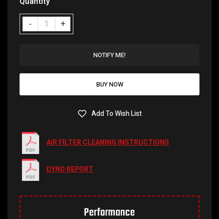
Quantity
NOTIFY ME!
BUY NOW
Add To Wish List
AIR FILTER CLEANING INSTRUCTIONS
DYNO REPORT
Performance