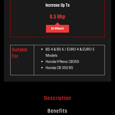
Increase Up To
0.5 Bhp
On Wheels
Suitable
BS 4 & BS 6 / EURO 4 & EURO 5
For
Models
Honda H'Ness CB350
Honda CB 350 RS
Description
Benefits