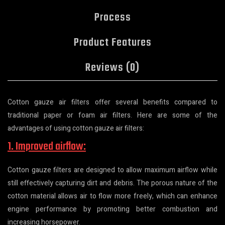
Process
Product Features
Reviews (0)
Cotton gauze air filters offer several benefits compared to
traditional paper or foam air filters. Here are some of the
advantages of using cotton gauze air filters:
1. Improved airflow:
Cotton gauze filters are designed to allow maximum airflow while
still effectively capturing dirt and debris. The porous nature of the
cotton material allows air to flow more freely, which can enhance
engine performance by promoting better combustion and
increasing horsepower.