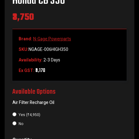
Honda CB 350
₹3,750
Brand:
N-Gage Powerparts
SKU:
NGAGE-006HIGH350
Availability:
2-3 Days
₹3,178
Ex GST:
Available Options
Air Filter Recharge Oil
Yes (₹4,950)
No