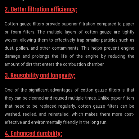
2. Better filtration efficiency:
Cotton gauze filters provide superior filtration compared to paper
or foam filters. The multiple layers of cotton gauze are tightly
woven, allowing them to effectively trap smaller particles such as
dust, pollen, and other contaminants. This helps prevent engine
damage and prolongs the life of the engine by reducing the
amount of dirt that enters the combustion chamber.
3. Reusability and longevity:
One of the significant advantages of cotton gauze filters is that
they can be cleaned and reused multiple times. Unlike paper filters
that need to be replaced regularly, cotton gauze filters can be
washed, reoiled, and reinstalled, which makes them more cost-
effective and environmentally friendly in the long run.
4. Enhanced durability: