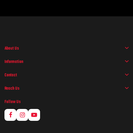
About Us
Information
Contact
Reach Us
Follow Us