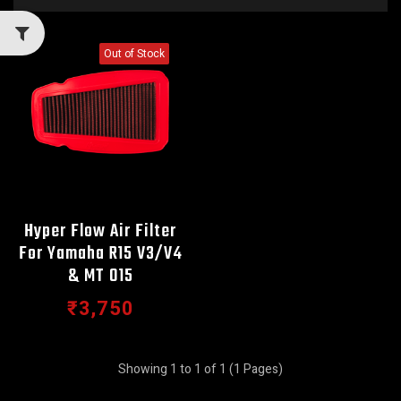
Out of Stock
Hyper Flow Air Filter
For Yamaha R15 V3/V4
& MT 015
₹3,750
Showing 1 to 1 of 1 (1 Pages)