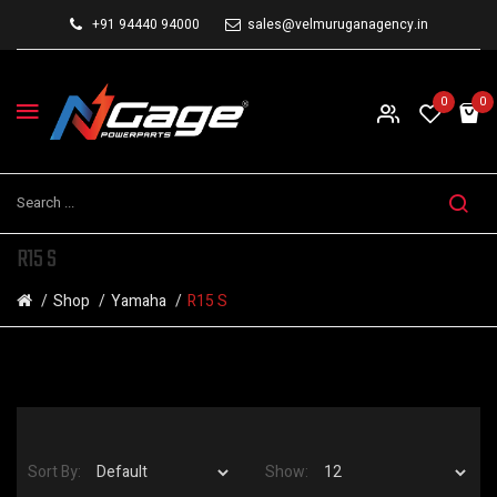
+91 94440 94000
sales@velmuruganagency.in
0
0
R15 S
Shop
Yamaha
R15 S
Sort By:
Show: