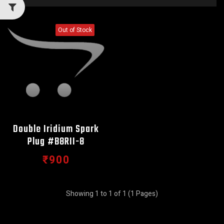
Out of Stock
Double Iridium Spark
Plug #B8RII-8
₹900
Showing 1 to 1 of 1 (1 Pages)