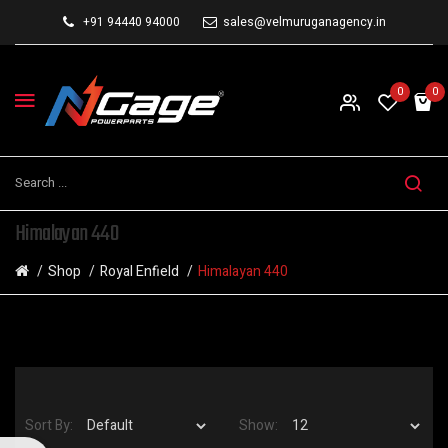
+91 94440 94000
sales@velmuruganagency.in
0
0
Himalayan 440
Shop
Royal Enfield
Himalayan 440
Sort By:
Show: