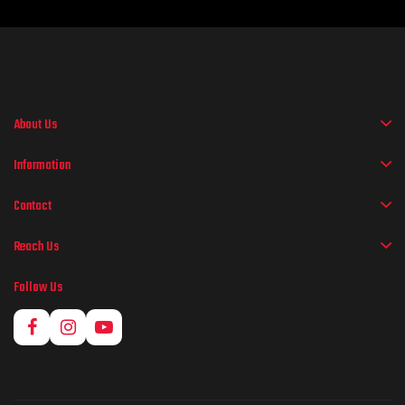
About Us
Information
Contact
Reach Us
Follow Us