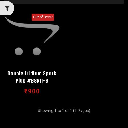
Out of Stock
Double Iridium Spark
Plug #B8RII-8
₹900
Showing 1 to 1 of 1 (1 Pages)