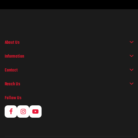
About Us
Information
Contact
Reach Us
Follow Us