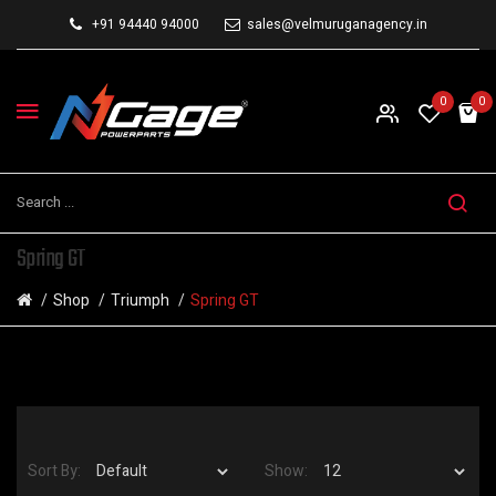
+91 94440 94000
sales@velmuruganagency.in
0
0
Spring GT
Shop
Triumph
Spring GT
Sort By:
Show: